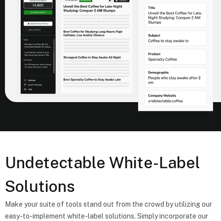
Undetectable White-Label
Solutions
Make your suite of tools stand out from the crowd by utilizing our
easy-to-implement white-label solutions. Simply incorporate our