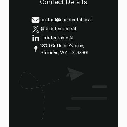
Contact Details
contact@undetectable.ai
@UndetectableAI
Undetectable AI
1309 Coffeen Avenue,
Sheridan, WY, US, 82801