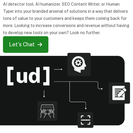
AI detector tool, AI humanizer, SEO Content Writer, or Human
Typer into your branded arsenal of solutions in a way that delivers
tons of value to your customers and keeps them coming back for
more. Looking to increase conversions and revenue without having
to develop new tools on your own? Look no further.
Let's Chat