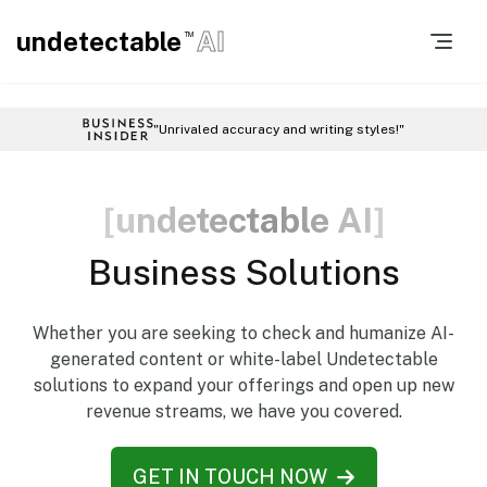
undetectable
AI
TM
"Unrivaled accuracy and writing styles!"
[
u
n
d
e
t
e
c
t
a
b
l
e
A
I
]
Business Solutions
Whether you are seeking to check and humanize AI-
generated content or white-label Undetectable
solutions to expand your offerings and open up new
revenue streams, we have you covered.
GET IN TOUCH NOW