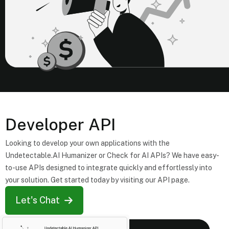
Developer API
Looking to develop your own applications with the
Undetectable.AI Humanizer or Check for AI APIs? We have easy-
to-use APIs designed to integrate quickly and effortlessly into
your solution. Get started today by visiting our API page.
Let's Chat