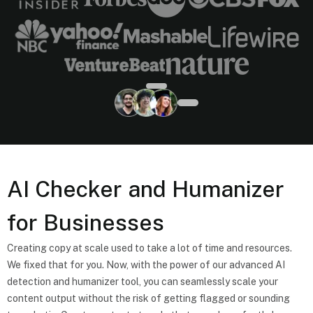
AI Checker and Humanizer
for Businesses
Creating copy at scale used to take a lot of time and resources.
We fixed that for you. Now, with the power of our advanced AI
detection and humanizer tool, you can seamlessly scale your
content output without the risk of getting flagged or sounding