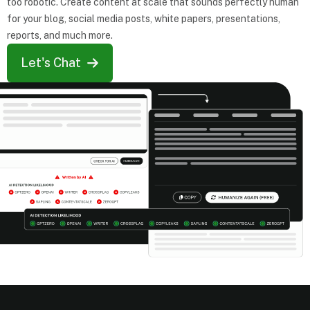
too robotic. Create content at scale that sounds perfectly human
for your blog, social media posts, white papers, presentations,
reports, and much more.
Let's Chat