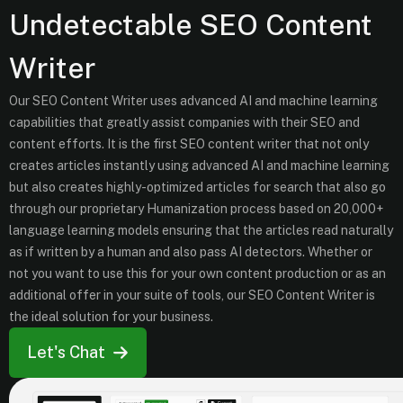
Undetectable SEO Content
Writer
Our SEO Content Writer uses advanced AI and machine learning
capabilities that greatly assist companies with their SEO and
content efforts. It is the first SEO content writer that not only
creates articles instantly using advanced AI and machine learning
but also creates highly-optimized articles for search that also go
through our proprietary Humanization process based on 20,000+
language learning models ensuring that the articles read naturally
as if written by a human and also pass AI detectors. Whether or
not you want to use this for your own content production or as an
additional offer in your suite of tools, our SEO Content Writer is
the ideal solution for your business.
Let's Chat