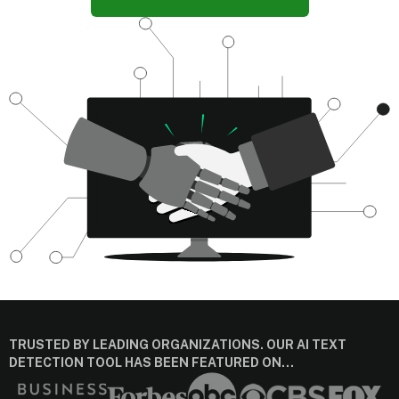
TRUSTED BY LEADING ORGANIZATIONS. OUR AI TEXT
DETECTION TOOL HAS BEEN FEATURED ON…