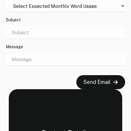
Subject
Message
Send Email