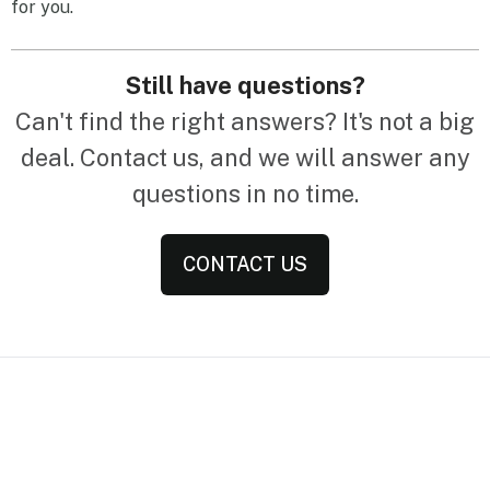
for you.
Still have questions?
Can't find the right answers? It's not a big
deal. Contact us, and we will answer any
questions in no time.
CONTACT US