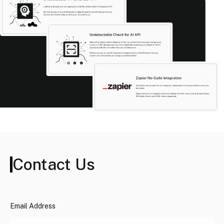
Contact Us
Email Address