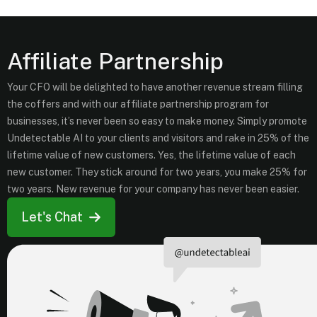
Affiliate Partnership
Your CFO will be delighted to have another revenue stream filling
the coffers and with our affiliate partnership program for
businesses, it’s never been so easy to make money. Simply promote
Undetectable AI to your clients and visitors and rake in 25% of the
lifetime value of new customers. Yes, the lifetime value of each
new customer. They stick around for two years, you make 25% for
two years. New revenue for your company has never been easier.
Let's Chat