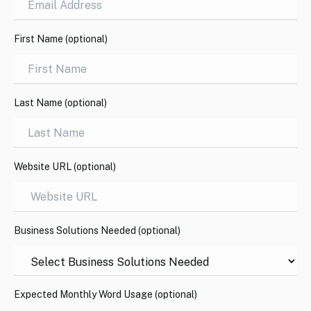
First Name (optional)
Last Name (optional)
Website URL (optional)
Business Solutions Needed (optional)
Expected Monthly Word Usage (optional)