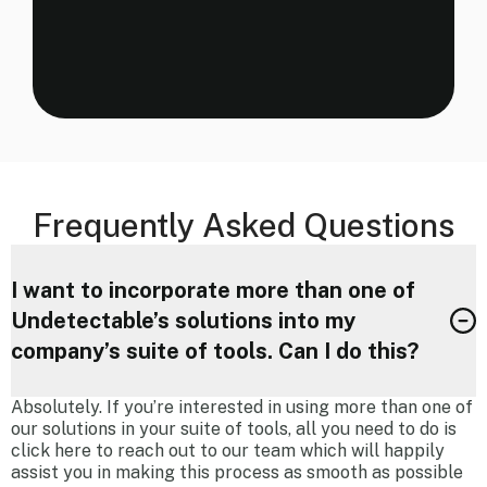
Frequently Asked Questions
I want to incorporate more than one of
Undetectable’s solutions into my
company’s suite of tools. Can I do this?
Absolutely. If you’re interested in using more than one of
our solutions in your suite of tools, all you need to do is
click here to reach out to our team which will happily
assist you in making this process as smooth as possible